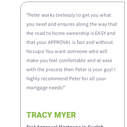
“Peter works tirelessly to get you what
you need and ensures along the way that
the road to home ownership is EASY and
that your APPROVAL is fast and without
hiccups! You want someone who will
make you feel comfortable and at ease
with the process then Peter is your guy! I
highly recommend Peter for all your
mortgage needs!”
TRACY MYER
Fast Approval Mortgage in Guelph