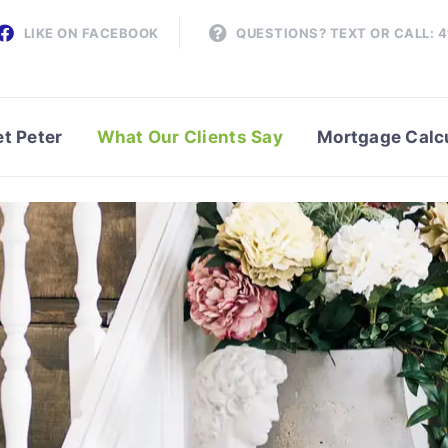
LIKE ON FACEBOOK
QUESTIONS? TEXT OR CALL: 
t Peter
What Our Clients Say
Mortgage Calc