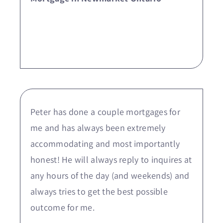
Peter has done a couple mortgages for
me and has always been extremely
accommodating and most importantly
honest! He will always reply to inquires at
any hours of the day (and weekends) and
always tries to get the best possible
outcome for me.