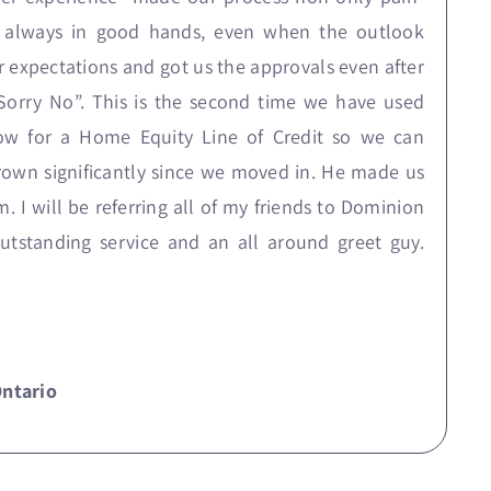
re always in good hands, even when the outlook
r expectations and got us the approvals even after
orry No”. This is the second time we have used
 now for a Home Equity Line of Credit so we can
wn significantly since we moved in. He made us
 I will be referring all of my friends to Dominion
Outstanding service and an all around greet guy.
Ontario