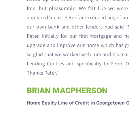
free, but pleasurable. We felt like we we
appeared bleak. Peter far exceeded any of ou
our own bank and other lenders had said “S
Peter, initially for our first Mortgage and
upgrade and improve our home which has gro
so glad that we worked with him and his team.
Lending Centres and specifically to Peter. 
Thanks Peter.”
BRIAN MACPHERSON
Home Equity Line of Credit in Georgetown 