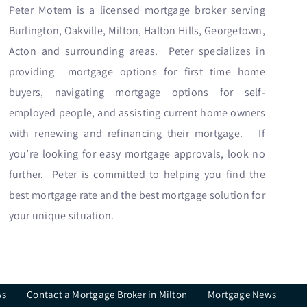
Peter Motem is a licensed mortgage broker serving
Burlington, Oakville, Milton, Halton Hills, Georgetown,
Acton and surrounding areas. Peter specializes in
providing mortgage options for first time home
buyers, navigating mortgage options for self-
employed people, and assisting current home owners
with renewing and refinancing their mortgage. If
you’re looking for easy mortgage approvals, look no
further. Peter is committed to helping you find the
best mortgage rate and the best mortgage solution for
your unique situation.
ws
Contact a Mortgage Broker in Milton
Mortgage News