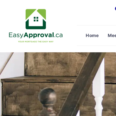
Skip
to
content
Home
Mee