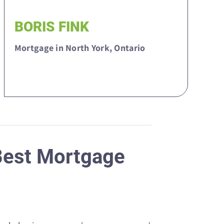
BORIS FINK
Mortgage in North York, Ontario
 Best Mortgage