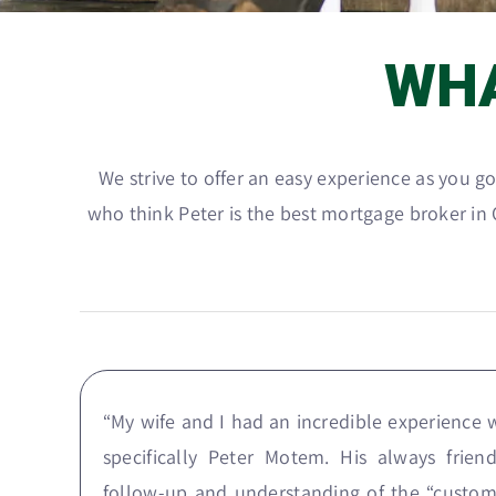
WH
We strive to offer an easy experience as you 
who think Peter is the best mortgage broker in O
“My wife and I had an incredible experience
specifically Peter Motem. His always frie
follow-up and understanding of the “custom