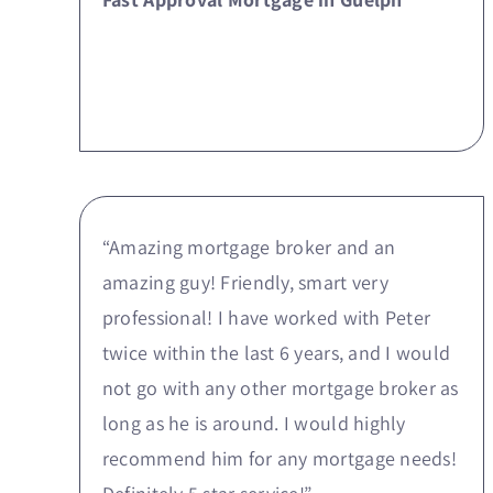
“Amazing mortgage broker and an
amazing guy! Friendly, smart very
professional! I have worked with Peter
twice within the last 6 years, and I would
not go with any other mortgage broker as
long as he is around. I would highly
recommend him for any mortgage needs!