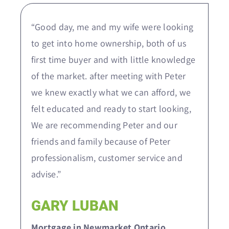
“Good day, me and my wife were looking
to get into home ownership, both of us
first time buyer and with little knowledge
of the market. after meeting with Peter
we knew exactly what we can afford, we
felt educated and ready to start looking,
We are recommending Peter and our
friends and family because of Peter
professionalism, customer service and
advise.”
GARY LUBAN
Mortgage in Newmarket Ontario