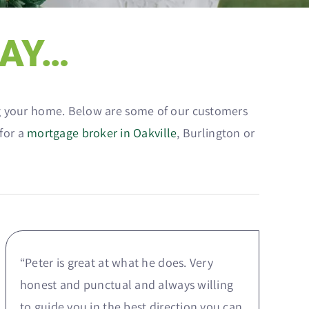
SAY…
ing your home. Below are some of our customers
 for a
mortgage broker in Oakville
, Burlington or
“Peter is great at what he does. Very
honest and punctual and always willing
to guide you in the best direction you can