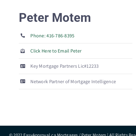
Peter Motem
Phone: 416-786-8395
Click Here to Email Peter
Key Mortgage Partners Lic#12233
Network Partner of Mortgage Intelligence
© 2022 EasyApproval.ca Mortgages / Peter Motem | All Rights Res