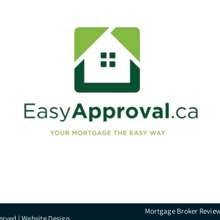
Mortgage Broker Revie
erved |
Website Design