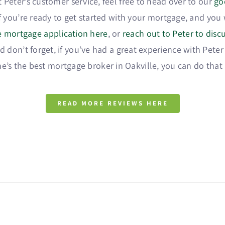
 Peter’s customer service, feel free to head over to our
go
If you’re ready to get started with your mortgage, and yo
he mortgage application here
, or
reach out to Peter to dis
 don’t forget, if you’ve had a great experience with Peter
e’s the best mortgage broker in Oakville, you can do that
READ MORE REVIEWS HERE