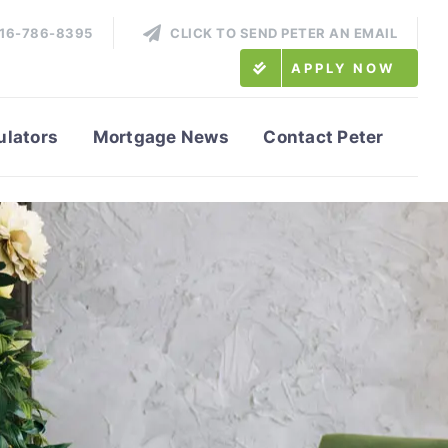
416-786-8395
CLICK TO SEND PETER AN EMAIL
APPLY NOW
ulators
Mortgage News
Contact Peter