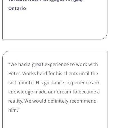
Ontario
“We had a great experience to work with
Peter. Works hard for his clients until the
last minute. His guidance, experience and
knowledge made our dream to became a
reality. We would definitely recommend
him.”