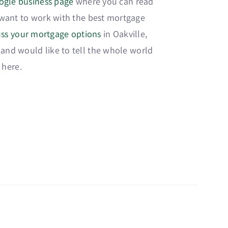
ogle business page
where you can read
u want to work with the best mortgage
cuss your mortgage options
in Oakville,
 and would like to tell the whole world
 here.