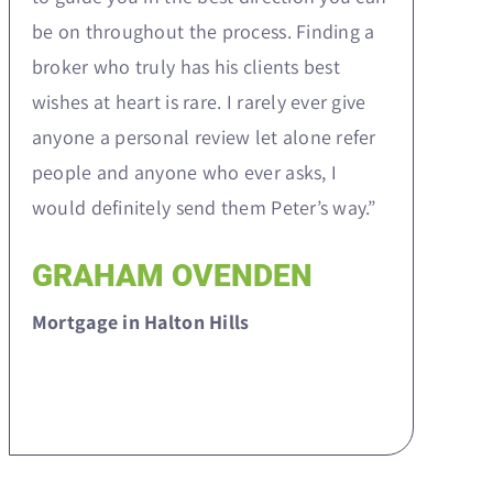
be on throughout the process. Finding a
broker who truly has his clients best
wishes at heart is rare. I rarely ever give
anyone a personal review let alone refer
people and anyone who ever asks, I
would definitely send them Peter’s way.”
GRAHAM OVENDEN
Mortgage in Halton Hills