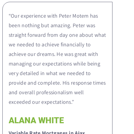
“Our experience with Peter Motem has
been nothing but amazing. Peter was
straight forward from day one about what
we needed to achieve financially to
achieve our dreams. He was great with
managing our expectations while being
very detailed in what we needed to
provide and complete. His response times
and overall professionalism well
exceeded our expectations.”
ALANA WHITE
Variable Rate Mortgages in Ajax,