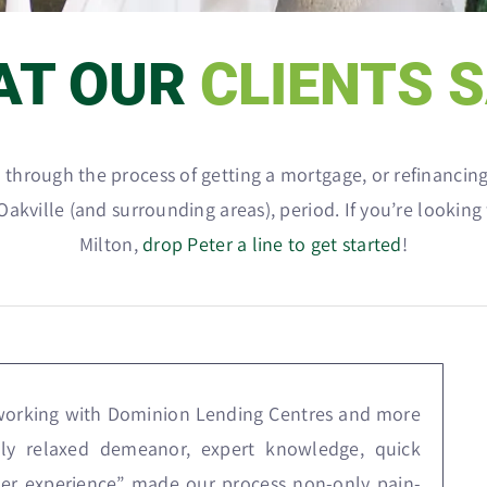
AT OUR
CLIENTS 
go through the process of getting a mortgage, or refinanc
akville (and surrounding areas), period. If you’re looking
Milton,
drop Peter a line to get started
!
 working with Dominion Lending Centres and more
ndly relaxed demeanor, expert knowledge, quick
er experience” made our process non-only pain-