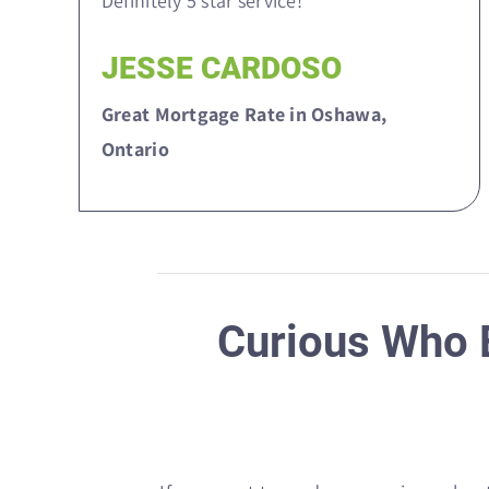
Definitely 5 star service!”
JESSE CARDOSO
Great Mortgage Rate in Oshawa,
Ontario
Curious Who E