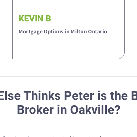
KEVIN B
Mortgage Options in Milton Ontario
lse Thinks Peter is the
Broker in Oakville?