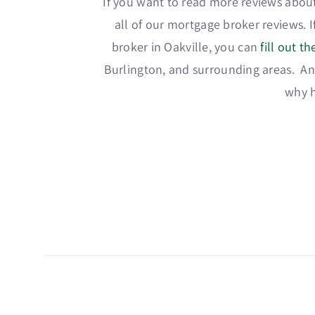
If you want to read more reviews about
all of our mortgage broker reviews. 
broker in Oakville, you can
fill out t
Burlington, and surrounding areas. And
why h