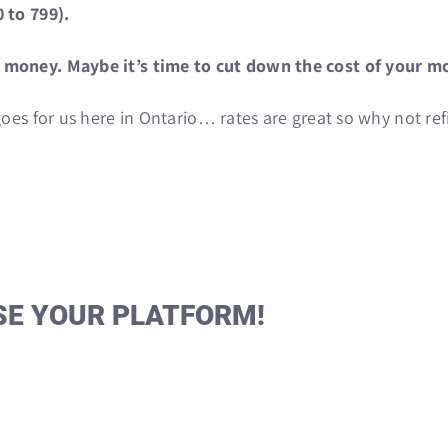
 to 799).
w money. Maybe it’s time to cut down the cost of your m
goes for us here in Ontario… rates are great so why not re
SE YOUR PLATFORM!