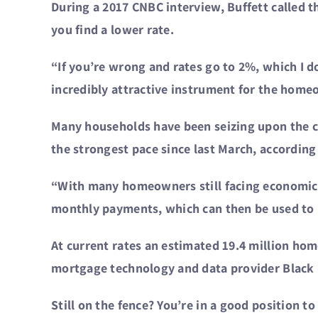
During a 2017 CNBC interview, Buffett called 
you find a lower rate.
“If you’re wrong and rates go to 2%, which I don
incredibly attractive instrument for the home
Many households have been seizing upon the cr
the strongest pace since last March, accordin
“With many homeowners still facing economic 
monthly payments, which can then be used to he
At current rates an estimated 19.4 million hom
mortgage technology and data provider Black 
Still on the fence? You’re in a good position t