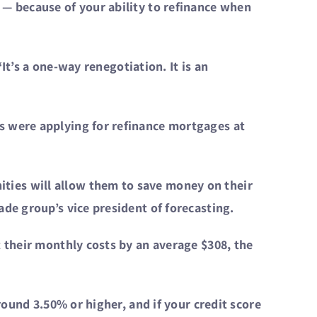
 — because of your ability to refinance when
“It’s a one-way renegotiation. It is an
s were applying for refinance mortgages at
ties will allow them to save money on their
de group’s vice president of forecasting.
t their monthly costs by an average $308, the
round 3.50% or higher, and if your credit score