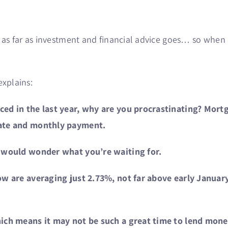
as far as investment and financial advice goes… so when h
explains:
d in the last year, why are you procrastinating? Mortga
rate and monthly payment.
 would wonder what you’re waiting for.
ow are averaging just 2.73%, not far above early Januar
ch means it may not be such a great time to lend money,