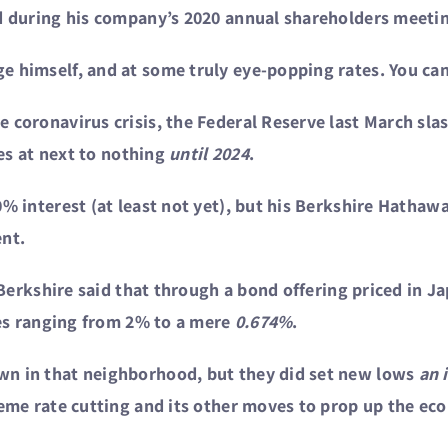
id during his company’s 2020 annual shareholders meetin
 himself, and at some truly eye-popping rates. You can d
 coronavirus crisis, the Federal Reserve last March slas
tes at next to nothing
until 2024
.
0% interest (at least not yet), but his Berkshire Hatha
ent.
, Berkshire said that through a bond offering priced in J
ates ranging from 2% to a mere
0.674%
.
wn in that neighborhood, but they did set new lows
an 
reme rate cutting and its other moves to prop up the ec