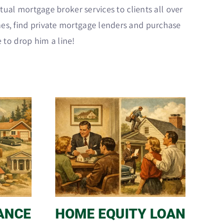
tual mortgage broker services to clients all over
es, find private mortgage lenders and purchase
e to drop him a line!
ANCE
HOME EQUITY LOAN