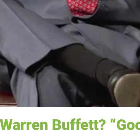
Warren Buffett? “Go