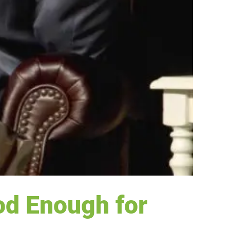
od Enough for