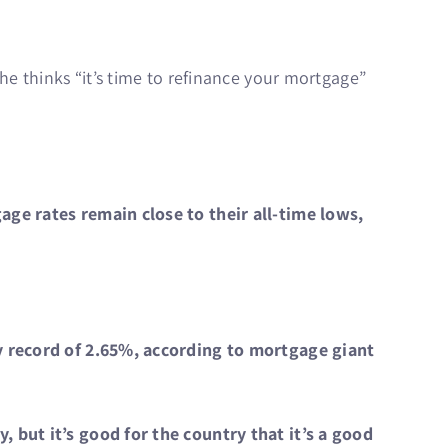
e thinks “it’s time to refinance your mortgage”
ge rates remain close to their all-time lows,
y record of 2.65%, according to mortgage giant
 but it’s good for the country that it’s a good