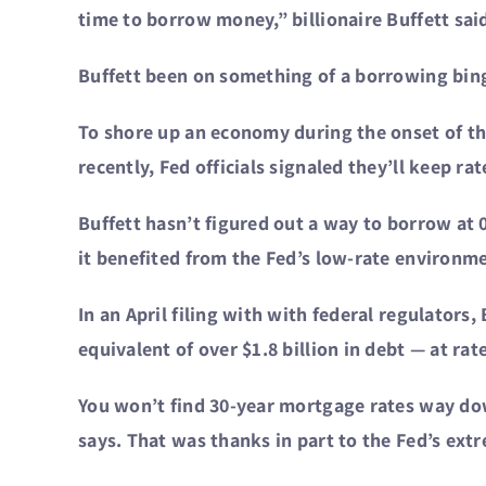
time to borrow money,” billionaire Buffett sa
Buffett been on something of a borrowing binge
To shore up an economy during the onset of the
recently, Fed officials signaled they’ll keep ra
Buffett hasn’t figured out a way to borrow at 
it benefited from the Fed’s low-rate environm
In an April filing with with federal regulators
equivalent of over $1.8 billion in debt — at r
You won’t find 30-year mortgage rates way do
says. That was thanks in part to the Fed’s ext