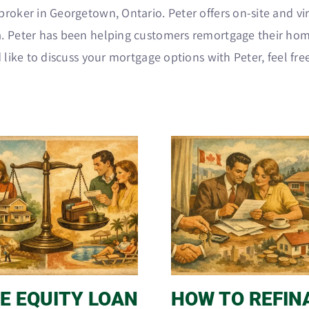
roker in Georgetown, Ontario. Peter offers on-site and vir
. Peter has been helping customers remortgage their hom
 like to discuss your mortgage options with Peter, feel fre
E EQUITY LOAN
HOW TO REFIN