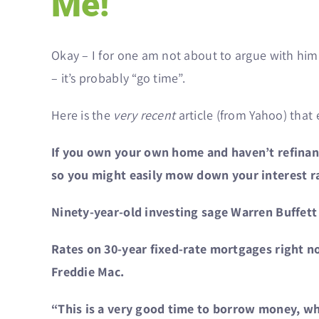
Me!”
Okay – I for one am not about to argue with him 
– it’s probably “go time”.
Here is the
very recent
article (from Yahoo) that 
If you own your own home and haven’t refinance
so you might easily mow down your interest 
Ninety-year-old investing sage Warren Buffett
Rates on 30-year fixed-rate mortgages right n
Freddie Mac.
“This is a very good time to borrow money, whi