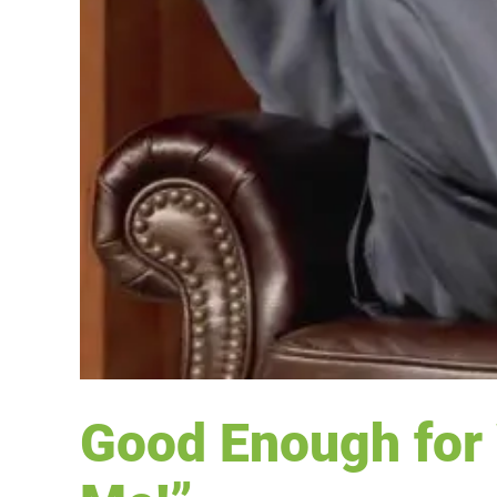
Good Enough for 