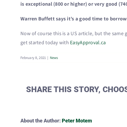
is exceptional (800 or higher) or very good (740
Warren Buffett says it’s a good time to borro
Now of course this is a US article, but the same 
get started today with
EasyApproval.ca
February 8, 2021
|
News
SHARE THIS STORY, CHOO
About the Author:
Peter Motem