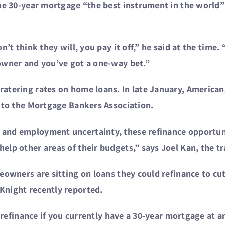
the 30-year mortgage “the best instrument in the world”
’t think they will, you pay it off,” he said at the time. 
owner and you’ve got a one-way bet.”
atering rates on home loans. In late January, American
g to the Mortgage Bankers Association.
and employment uncertainty, these refinance opportuni
lp other areas of their budgets,” says Joel Kan, the tra
eowners are sitting on loans they could refinance to cu
Knight recently reported.
o refinance if you currently have a 30-year mortgage at a