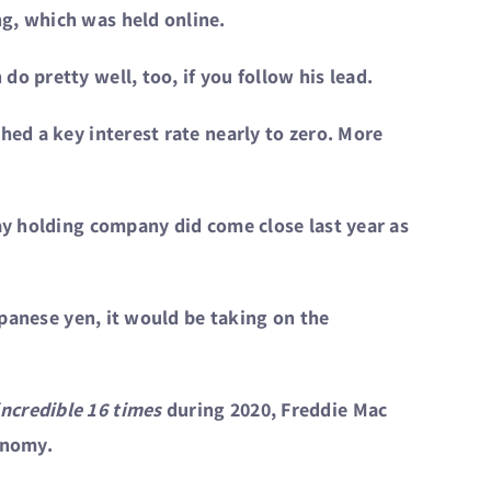
g, which was held online.
o pretty well, too, if you follow his lead.
hed a key interest rate nearly to zero. More
way holding company did come close last year as
apanese yen, it would be taking on the
incredible 16 times
during 2020, Freddie Mac
onomy.