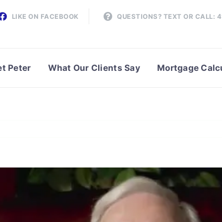
LIKE ON FACEBOOK
QUESTIONS? TEXT OR CALL: 
t Peter
What Our Clients Say
Mortgage Calc