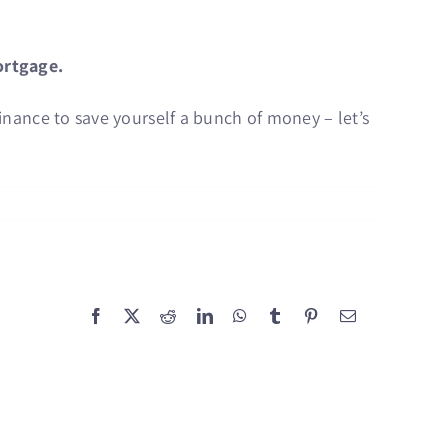
ortgage.
finance to save yourself a bunch of money – let’s
Facebook
X
Reddit
LinkedIn
WhatsApp
Tumblr
Pinterest
Email