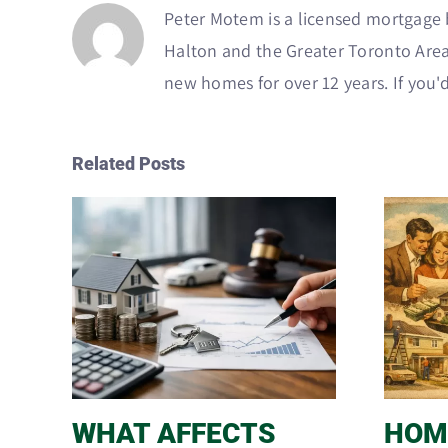
Peter Motem is a licensed mortgage b
Halton and the Greater Toronto Area
new homes for over 12 years. If you'd
Related Posts
WHAT AFFECTS
HOM