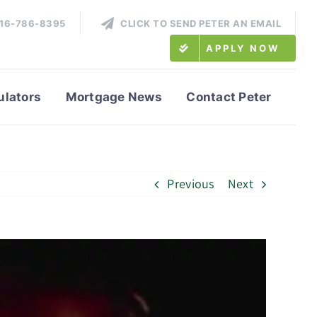
416-786-8395
CLICK TO SEND PETER AN EMAIL
APPLY NOW
ulators
Mortgage News
Contact Peter
Previous
Next