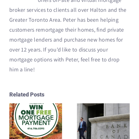
broker services to clients all over Halton and the
Greater Toronto Area. Peter has been helping
customers remortgage their homes, find private
mortgage lenders and purchase new homes for
over 12 years. If you'd like to discuss your
mortgage options with Peter, feel free to drop
him a line!
Related Posts