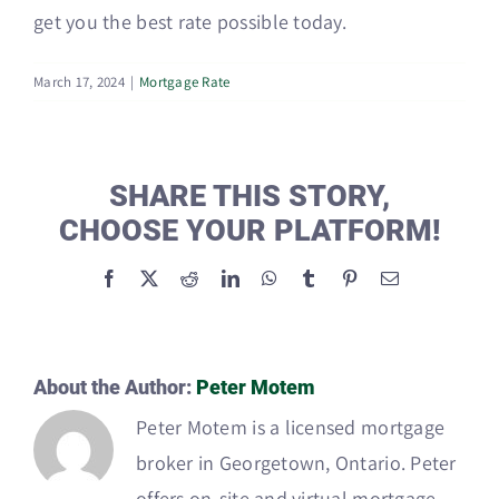
get you the best rate possible today.
March 17, 2024
|
Mortgage Rate
SHARE THIS STORY,
CHOOSE YOUR PLATFORM!
Facebook
X
Reddit
LinkedIn
WhatsApp
Tumblr
Pinterest
Email
About the Author:
Peter Motem
Peter Motem is a licensed mortgage
broker in Georgetown, Ontario. Peter
offers on-site and virtual mortgage