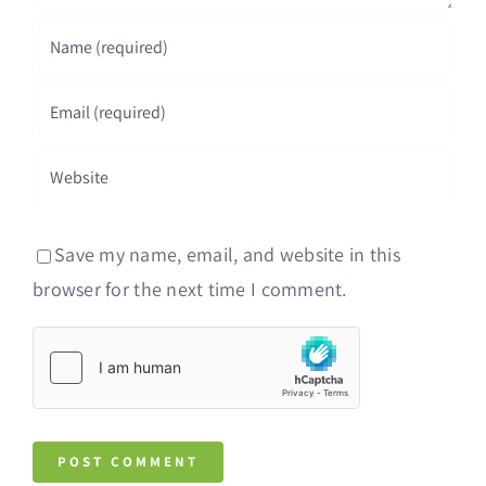
Save my name, email, and website in this
browser for the next time I comment.