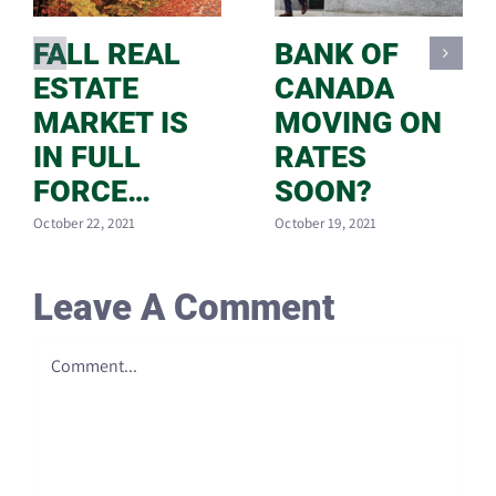
FALL REAL
BANK OF
ESTATE
CANADA
MARKET IS
MOVING ON
IN FULL
RATES
FORCE…
SOON?
October 22, 2021
October 19, 2021
Leave A Comment
Comment