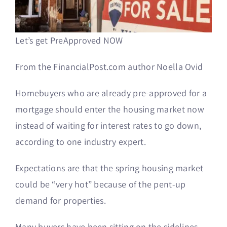
Let’s get PreApproved NOW
From the FinancialPost.com author
Noella Ovid
Homebuyers who are already pre-approved for a
mortgage should enter the housing market now
instead of waiting for interest rates to go down,
according to one industry expert.
Expectations are that the spring housing market
could be “very hot” because of the pent-up
demand for properties.
Many buyers have been sitting on the sidelines,