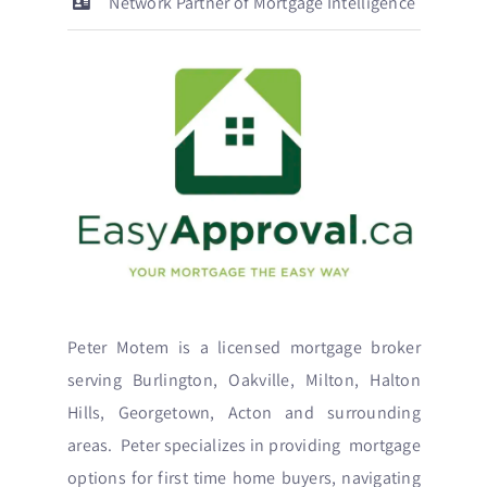
Network Partner of Mortgage Intelligence
Peter Motem is a licensed mortgage broker
serving Burlington, Oakville, Milton, Halton
Hills, Georgetown, Acton and surrounding
areas. Peter specializes in providing mortgage
options for first time home buyers, navigating