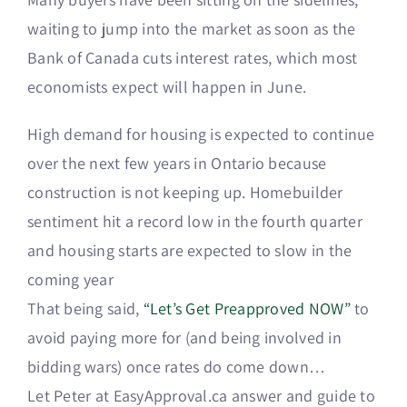
waiting to jump into the market as soon as the
Bank of Canada cuts interest rates, which most
economists expect will happen in June.
High demand for housing is expected to continue
over the next few years in Ontario because
construction is not keeping up. Homebuilder
sentiment hit a record low in the fourth quarter
and housing starts are expected to slow in the
coming year
That being said,
“Let’s Get Preapproved NOW”
to
avoid paying more for (and being involved in
bidding wars) once rates do come down…
Let Peter at EasyApproval.ca answer and guide to