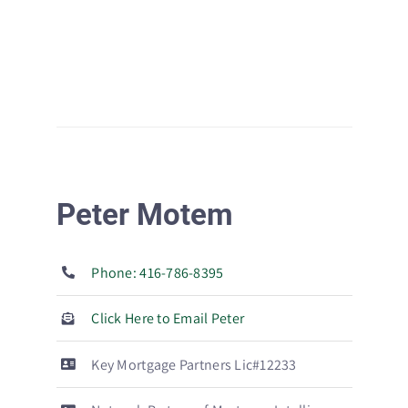
Peter Motem
Phone: 416-786-8395
Click Here to Email Peter
Key Mortgage Partners Lic#12233