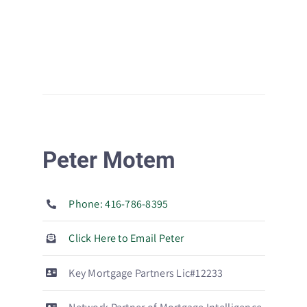
Peter Motem
Phone: 416-786-8395
Click Here to Email Peter
Key Mortgage Partners Lic#12233