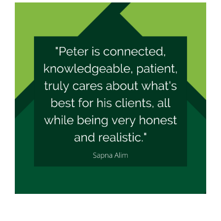
What Our Clients Say
Apply Now
View
Larger
Mortgage Calculators
Image
Mortgage News
Contact Peter