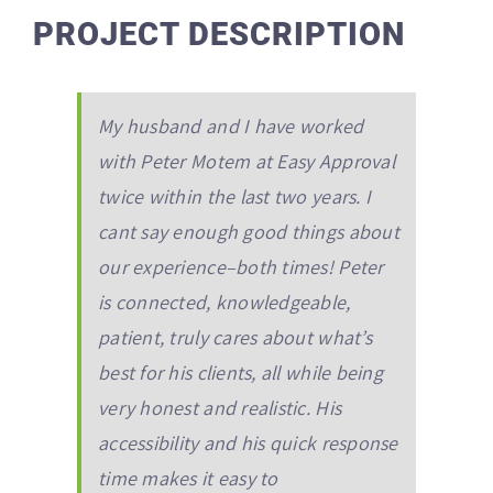
PROJECT DESCRIPTION
My husband and I have worked
with Peter Motem at Easy Approval
twice within the last two years. I
cant say enough good things about
our experience–both times! Peter
is connected, knowledgeable,
patient, truly cares about what’s
best for his clients, all while being
very honest and realistic. His
accessibility and his quick response
time makes it easy to