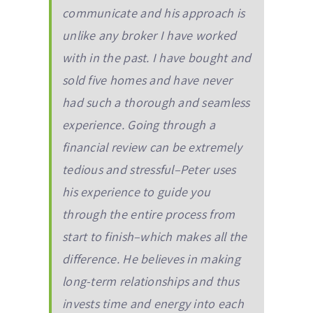
communicate and his approach is
unlike any broker I have worked
with in the past. I have bought and
sold five homes and have never
had such a thorough and seamless
experience. Going through a
financial review can be extremely
tedious and stressful–Peter uses
his experience to guide you
through the entire process from
start to finish–which makes all the
difference. He believes in making
long-term relationships and thus
invests time and energy into each