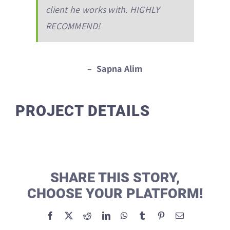
client he works with. HIGHLY
RECOMMEND!
– Sapna Alim
PROJECT DETAILS
SHARE THIS STORY,
CHOOSE YOUR PLATFORM!
Facebook
X
Reddit
LinkedIn
WhatsApp
Tumblr
Pinterest
Email