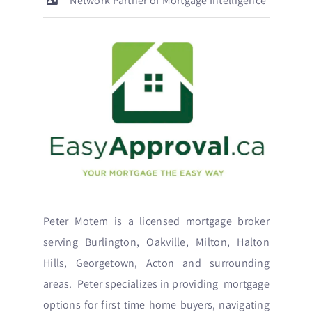
Network Partner of Mortgage Intelligence
Peter Motem is a licensed mortgage broker
serving Burlington, Oakville, Milton, Halton
Hills, Georgetown, Acton and surrounding
areas. Peter specializes in providing mortgage
options for first time home buyers, navigating